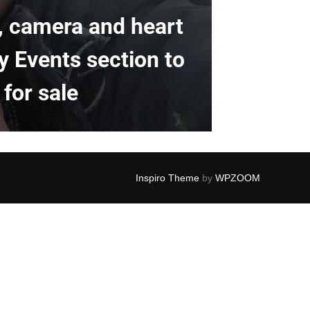
k, camera and heart
y Events section to
for sale
Inspiro Theme
by
WPZOOM