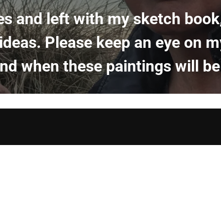
es and left with my sketch boo
 ideas. Please keep an eye on m
d when these paintings will be 