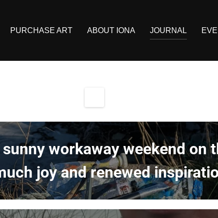
PURCHASE ART
ABOUT IONA
JOURNAL
EVE
 sunny workaway weekend on th
uch joy and renewed inspiratio