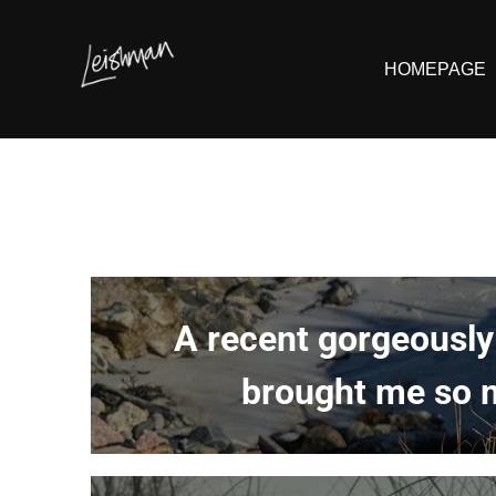
HOMEPAGE
A recent gorgeously
brought me so m