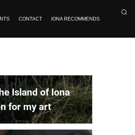
NTS
CONTACT
IONA RECOMMENDS
e Island of Iona
n for my art