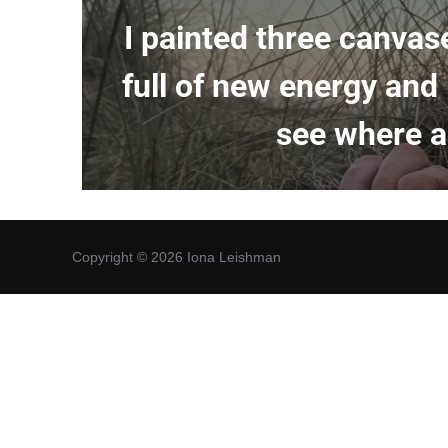
I painted three canvas
full of new energy and
see where an
Copyright © 2026 Iona Leishman