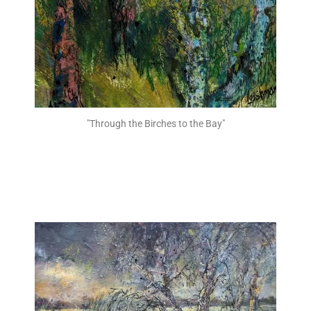
"Through the Birches to the Bay"