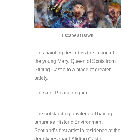
Escape at Dawn
This painting describes the taking of
the young Mary, Queen of Scots from
Stirling Castle to a place of greater
safety.
For sale. Please enquire.
The outstanding privilege of having
tenure as Historic Environment
Scotland’s first artist in residence at the
deeply resonant Stirling Castle