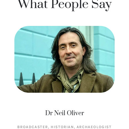
What People Say
Dr Neil Oliver
BROADCASTER, HISTORIAN, ARCHAEOLOGIST