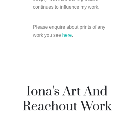
continues to influence my work.
Please enquire about prints of any
work you see
here
.
Iona's Art And
Reachout Work