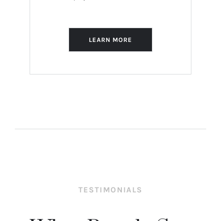
LEARN MORE
TESTIMONIALS