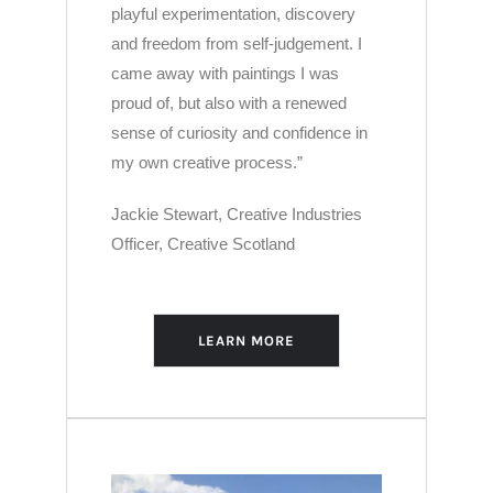
playful experimentation, discovery
and freedom from self-judgement. I
came away with paintings I was
proud of, but also with a renewed
sense of curiosity and confidence in
my own creative process.”
Jackie Stewart
,
Creative Industries
Officer,
Creative Scotland
LEARN MORE