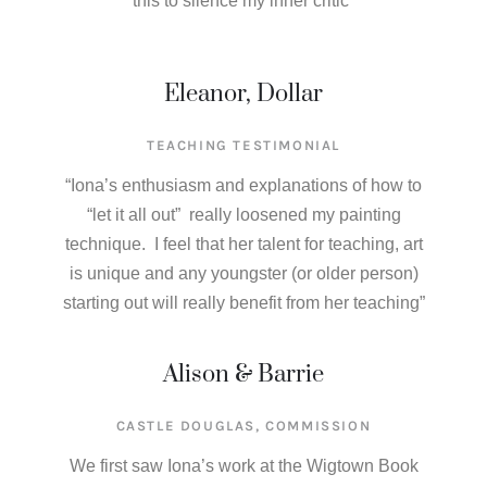
this to silence my inner critic”
Eleanor, Dollar
TEACHING TESTIMONIAL
“Iona’s enthusiasm and explanations of how to
“let it all out” really loosened my painting
technique. I feel that her talent for teaching, art
is unique and any youngster (or older person)
starting out will really benefit from her teaching”
Alison & Barrie
CASTLE DOUGLAS, COMMISSION
We first saw Iona’s work at the Wigtown Book