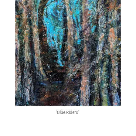
"Blue Riders" ​