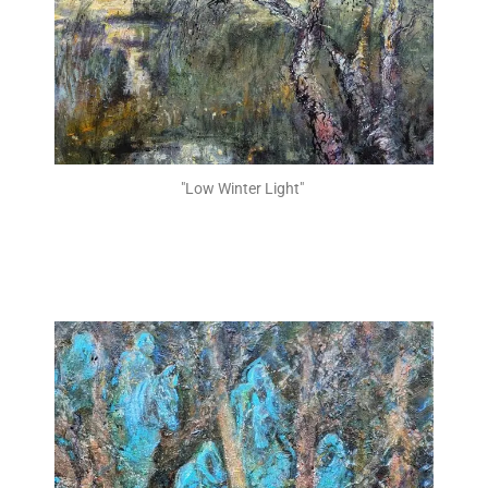
"Low Winter Light" ​