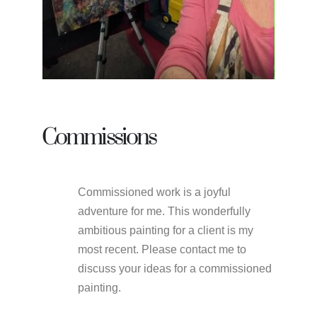
Commissions
Commissioned work is a joyful
adventure for me. This wonderfully
ambitious painting for a client is my
most recent. Please contact me to
discuss your ideas for a commissioned
painting.