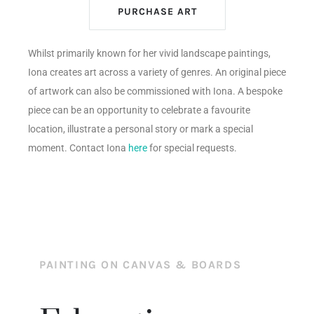
PURCHASE ART
Whilst primarily known for her vivid landscape paintings,
Iona creates art across a variety of genres. An original piece
of artwork can also be commissioned with Iona. A bespoke
piece can be an opportunity to celebrate a favourite
location, illustrate a personal story or mark a special
moment. Contact Iona
here
for special requests.
PAINTING ON CANVAS & BOARDS