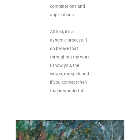
combinations and
applications.
All told, it’s a
dynamic process. I
do believe that
throughout my work
I show you, the
viewer, my spirit and
if you connect then
that is wonderful.