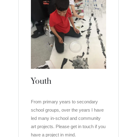
Youth
From primary years to secondary
school groups, over the years I have
led many in-school and community
art projects. Please get in touch if you
have a project in mind.