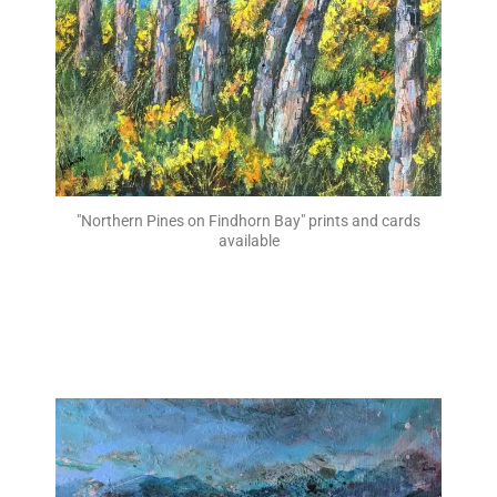
"Northern Pines on Findhorn Bay" prints and cards
available