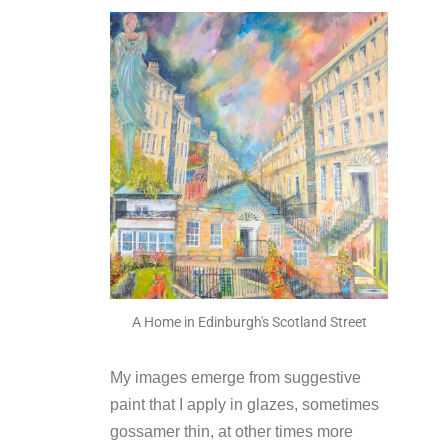
A Home in Edinburgh's Scotland Street
My images emerge from suggestive
paint that I apply in glazes, sometimes
gossamer thin, at other times more