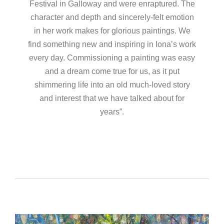
Festival in Galloway and were enraptured. The
character and depth and sincerely-felt emotion
in her work makes for glorious paintings. We
find something new and inspiring in Iona’s work
every day. Commissioning a painting was easy
and a dream come true for us, as it put
shimmering life into an old much-loved story
and interest that we have talked about for
years”.