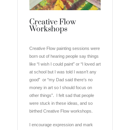
Creative Flow
Workshops
Creative Flow painting sessions were
born out of hearing people say things
like “I wish I could paint” or “I loved art
at school but I was told I wasn’t any
good” or “my Dad said there’s no
money in art so I should focus on
other things”. I felt sad that people
were stuck in these ideas, and so
birthed Creative Flow workshops.
I encourage expression and mark