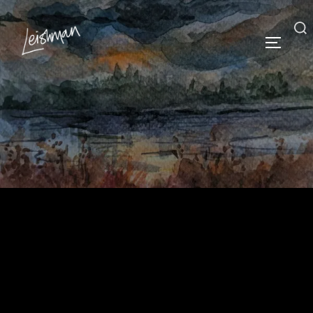
Iona Leishman
Vividly imagined historical and contemporary
landscape artist