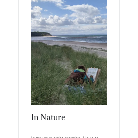
In Nature