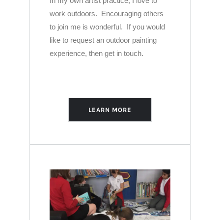
In my own artist practice, I love to
work outdoors. Encouraging others
to join me is wonderful. If you would
like to request an outdoor painting
experience, then get in touch.
LEARN MORE