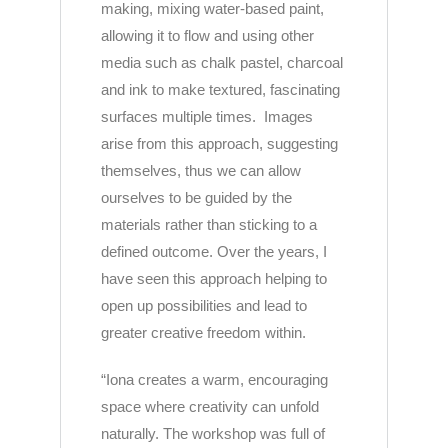
making, mixing water-based paint,
allowing it to flow and using other
media such as chalk pastel, charcoal
and ink to make textured, fascinating
surfaces multiple times. Images
arise from this approach, suggesting
themselves, thus we can allow
ourselves to be guided by the
materials rather than sticking to a
defined outcome. Over the years, I
have seen this approach helping to
open up possibilities and lead to
greater creative freedom within.
“
Iona
creates a warm, encouraging
space where creativity can unfold
naturally. The workshop was full of