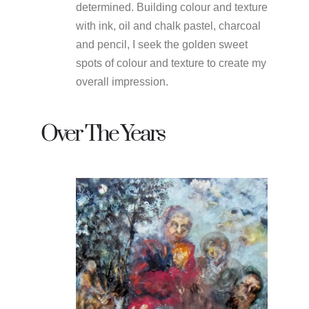
determined. Building colour and texture
with ink, oil and chalk pastel, charcoal
and pencil, I seek the golden sweet
spots of colour and texture to create my
overall impression.
Over The Years