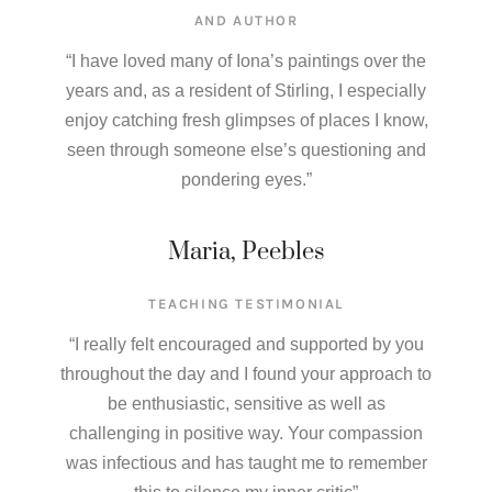
AND AUTHOR​
“I have loved many of Iona’s paintings over the
years and, as a resident of Stirling, I especially
enjoy catching fresh glimpses of places I know,
seen through someone else’s questioning and
pondering eyes.”
Maria, Peebles
TEACHING TESTIMONIAL
“I really felt encouraged and supported by you
throughout the day and I found your approach to
be enthusiastic, sensitive as well as
challenging in positive way. Your compassion
was infectious and has taught me to remember