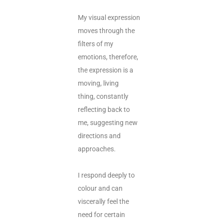
My visual expression
moves through the
filters of my
emotions, therefore,
the expression is a
moving, living
thing, constantly
reflecting back to
me, suggesting new
directions and
approaches.
I respond deeply to
colour and can
viscerally feel the
need for certain