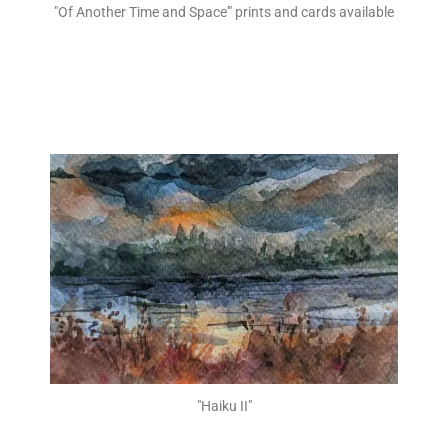
"Of Another Time and Space'" prints and cards available
"Haiku II"