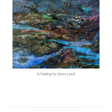
"A Feeling for Scots Land"