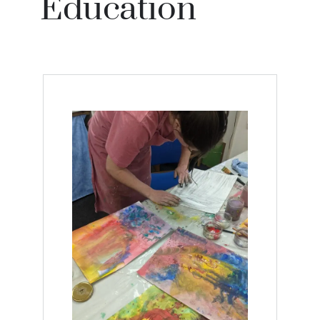
Education